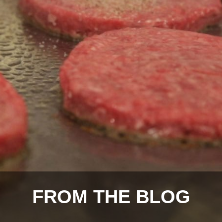
FROM THE BLOG