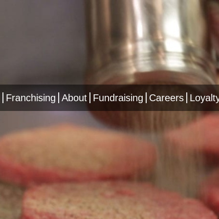
Franchising
About
Fundraising
Careers
Loyalt