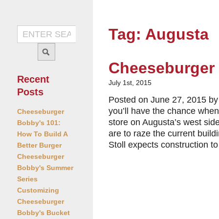
Tag: Augusta
Cheeseburger 
Recent
July 1st, 2015
Posts
Posted on June 27, 2015 by 
you’ll have the chance when
Cheeseburger
store on Augusta’s west sid
Bobby's 101:
are to raze the current buil
How To Build A
Stoll expects construction to
Better Burger
Cheeseburger
Bobby's Summer
Series
Customizing
Cheeseburger
Bobby's Bucket