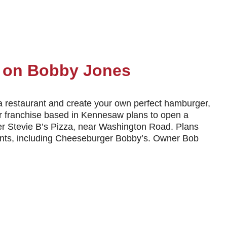
t on Bobby Jones
a restaurant and create your own perfect hamburger,
r franchise based in Kennesaw plans to open a
er Stevie B’s Pizza, near Washington Road. Plans
enants, including Cheeseburger Bobby’s. Owner Bob