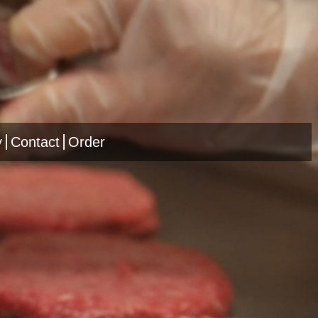
y
Contact
Order