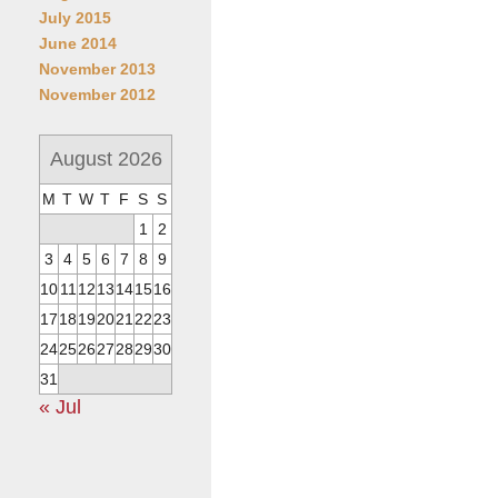
July 2015
June 2014
November 2013
November 2012
August 2026
M
T
W
T
F
S
S
1
2
3
4
5
6
7
8
9
10
11
12
13
14
15
16
17
18
19
20
21
22
23
24
25
26
27
28
29
30
31
« Jul