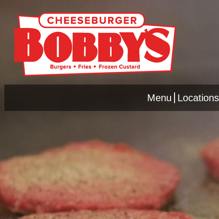
Menu
Locations