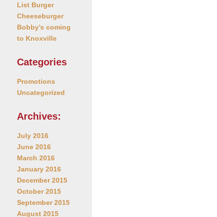
List Burger
Cheeseburger
Bobby’s coming
to Knoxville
Categories
Promotions
Uncategorized
Archives:
July 2016
June 2016
March 2016
January 2016
December 2015
October 2015
September 2015
August 2015