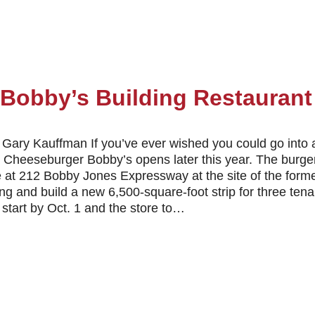
Bobby’s Building Restauran
Gary Kauffman If you’ve ever wished you could go into 
 Cheeseburger Bobby’s opens later this year. The burge
e at 212 Bobby Jones Expressway at the site of the form
ding and build a new 6,500-square-foot strip for three t
 start by Oct. 1 and the store to…