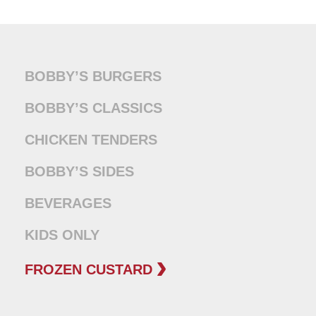
BOBBY’S BURGERS
BOBBY’S CLASSICS
CHICKEN TENDERS
BOBBY’S SIDES
BEVERAGES
KIDS ONLY
FROZEN CUSTARD