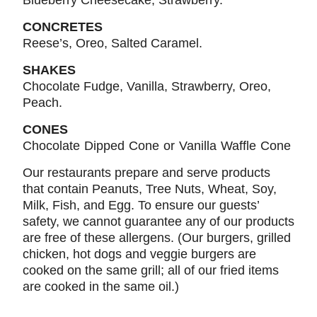
Blueberry Cheesecake, Strawberry.
CONCRETES
Reese’s, Oreo, Salted Caramel.
SHAKES
Chocolate Fudge, Vanilla, Strawberry, Oreo,
Peach.
CONES
Chocolate Dipped Cone or Vanilla Waffle Cone
Our restaurants prepare and serve products
that contain Peanuts, Tree Nuts, Wheat, Soy,
Milk, Fish, and Egg. To ensure our guests’
safety, we cannot guarantee any of our products
are free of these allergens. (Our burgers, grilled
chicken, hot dogs and veggie burgers are
cooked on the same grill; all of our fried items
are cooked in the same oil.)