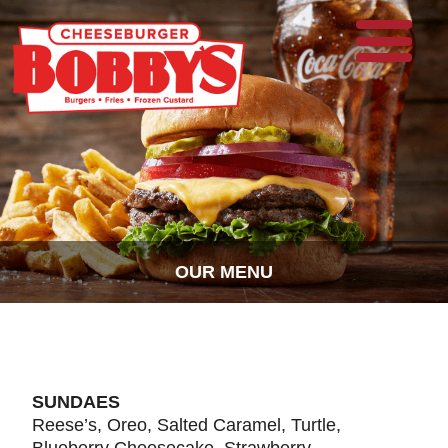
OUR MENU
SUNDAES
Reese’s, Oreo, Salted Caramel, Turtle,