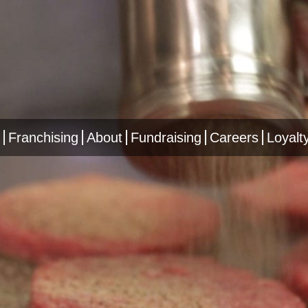
Franchising
About
Fundraising
Careers
Loyalt