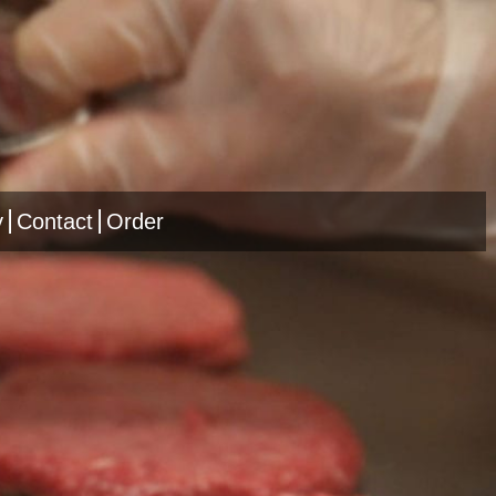
y
Contact
Order