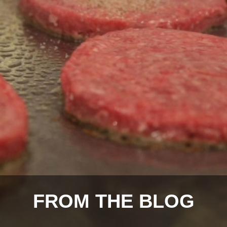
FROM THE BLOG