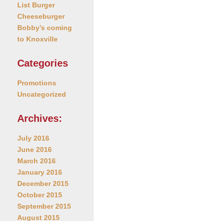
List Burger
Cheeseburger
Bobby’s coming
to Knoxville
Categories
Promotions
Uncategorized
Archives:
July 2016
June 2016
March 2016
January 2016
December 2015
October 2015
September 2015
August 2015