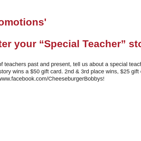
romotions'
nter your “Special Teacher” st
f teachers past and present, tell us about a special teach
story wins a $50 gift card. 2nd & 3rd place wins, $25 g
://www.facebook.com/CheeseburgerBobbys!