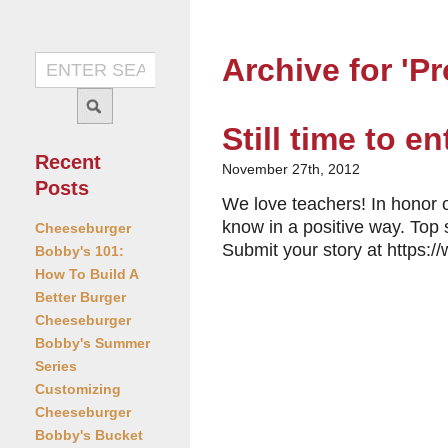
Archive for 'P
Still time to e
Recent
November 27th, 2012
Posts
We love teachers! In honor o
know in a positive way. Top 
Cheeseburger
Submit your story at https
Bobby's 101:
How To Build A
Better Burger
Cheeseburger
Bobby's Summer
Series
Customizing
Cheeseburger
Bobby's Bucket