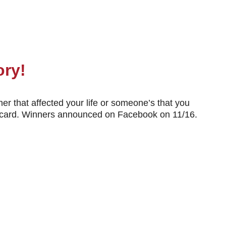
ory!
er that affected your life or someone’s that you
ift card. Winners announced on Facebook on 11/16.