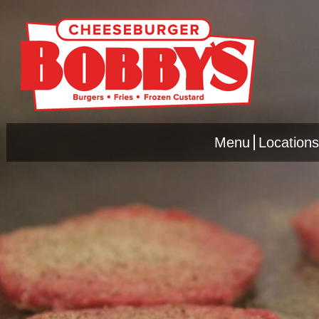
Menu
Locations