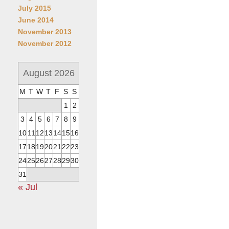
July 2015
June 2014
November 2013
November 2012
August 2026
M
T
W
T
F
S
S
1
2
3
4
5
6
7
8
9
10
11
12
13
14
15
16
17
18
19
20
21
22
23
24
25
26
27
28
29
30
31
« Jul