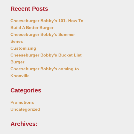
Recent Posts
Cheeseburger Bobby's 101: How To
Build A Better Burger
Cheeseburger Bobby's Summer
Series
Customizing
Cheeseburger Bobby's Bucket List
Burger
Cheeseburger Bobby’s coming to
Knoxville
Categories
Promotions
Uncategorized
Archives: