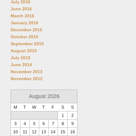
July 2016
June 2016
March 2016
January 2016
December 2015
October 2015
September 2015
August 2015
July 2015
June 2014
November 2013
November 2012
August 2026
M
T
W
T
F
S
S
1
2
3
4
5
6
7
8
9
10
11
12
13
14
15
16