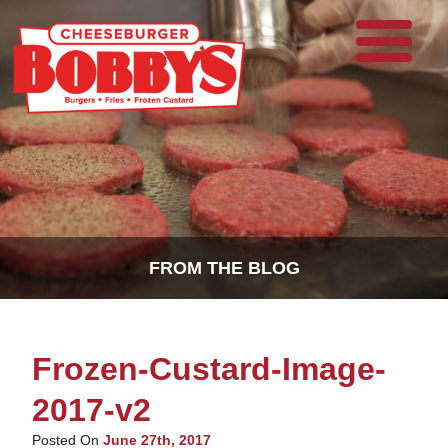
FROM THE BLOG
Frozen-Custard-Image-
2017-v2
Posted On
June 27th, 2017