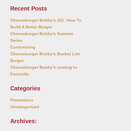
Recent Posts
Cheeseburger Bobby's 101: How To
Build A Better Burger
Cheeseburger Bobby's Summer
Series
Customizing
Cheeseburger Bobby's Bucket List
Burger
Cheeseburger Bobby’s coming to
Knoxville
Categories
Promotions
Uncategorized
Archives: