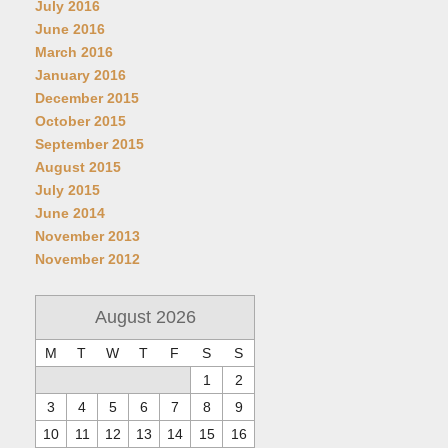
July 2016
June 2016
March 2016
January 2016
December 2015
October 2015
September 2015
August 2015
July 2015
June 2014
November 2013
November 2012
August 2026
M
T
W
T
F
S
S
1
2
3
4
5
6
7
8
9
10
11
12
13
14
15
16