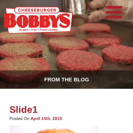
FROM THE BLOG
Slide1
Posted On
April 14th, 2015