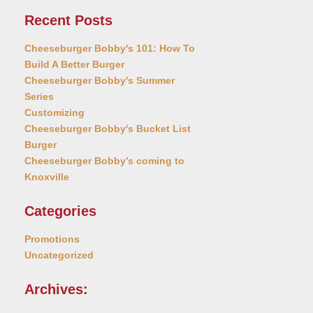
Recent Posts
Cheeseburger Bobby's 101: How To
Build A Better Burger
Cheeseburger Bobby's Summer
Series
Customizing
Cheeseburger Bobby's Bucket List
Burger
Cheeseburger Bobby’s coming to
Knoxville
Categories
Promotions
Uncategorized
Archives: