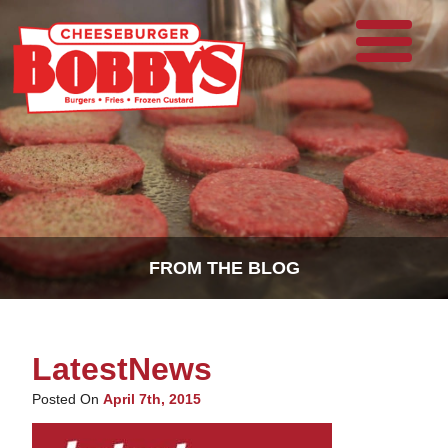
FROM THE BLOG
LatestNews
Posted On
April 7th, 2015