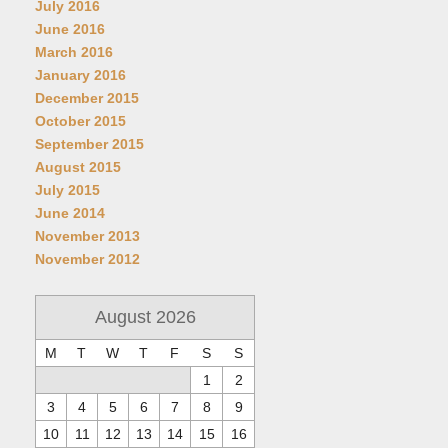
July 2016
June 2016
March 2016
January 2016
December 2015
October 2015
September 2015
August 2015
July 2015
June 2014
November 2013
November 2012
August 2026
M
T
W
T
F
S
S
1
2
3
4
5
6
7
8
9
10
11
12
13
14
15
16