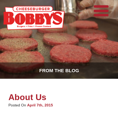
FROM THE BLOG
About Us
Posted On
April 7th, 2015