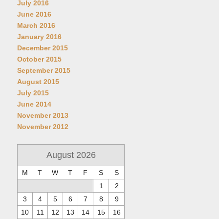
July 2016
June 2016
March 2016
January 2016
December 2015
October 2015
September 2015
August 2015
July 2015
June 2014
November 2013
November 2012
August 2026
M
T
W
T
F
S
S
1
2
3
4
5
6
7
8
9
10
11
12
13
14
15
16