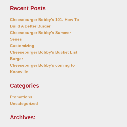
Recent Posts
Cheeseburger Bobby's 101: How To
Build A Better Burger
Cheeseburger Bobby's Summer
Series
Customizing
Cheeseburger Bobby's Bucket List
Burger
Cheeseburger Bobby’s coming to
Knoxville
Categories
Promotions
Uncategorized
Archives: