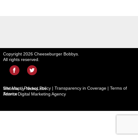
Copyright 2026 Cheeseburger Bobbys.
All rights reserved.
Site Map
|
Privacy Policy
|
Transparency in Coverage
|
Terms of
Website by NicheLabs
Service
Atlanta
Digital Marketing Agency