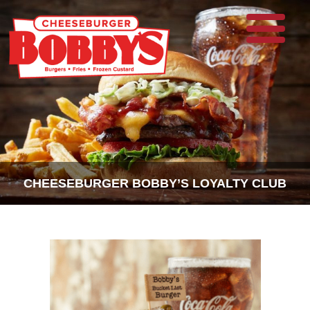
CHEESEBURGER BOBBY’S LOYALTY CLUB