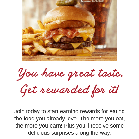
You have great taste.
Get rewarded for it!
Join today to start earning rewards for eating
the food you already love. The more you eat,
the more you earn! Plus you’ll receive some
delicious surprises along the way.