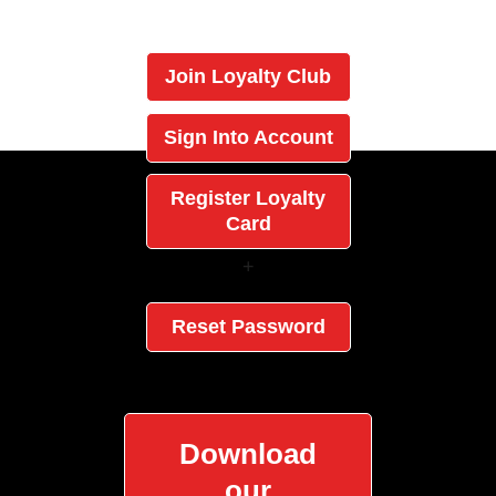
Join Loyalty Club
Sign Into Account
Register Loyalty
Card
+
Reset Password
Download
our